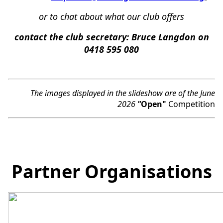
or
to chat about what our club offers
c
ontact the club secretary:
Bruce Langdon on
0418 595 080
The images displayed in the slideshow are of the June
2026
"
Open"
Competition
Partner Organisations