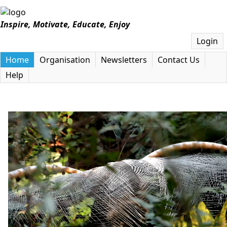
Inspire, Motivate, Educate, Enjoy
Login
Home
Organisation
Newsletters
Contact Us
Help