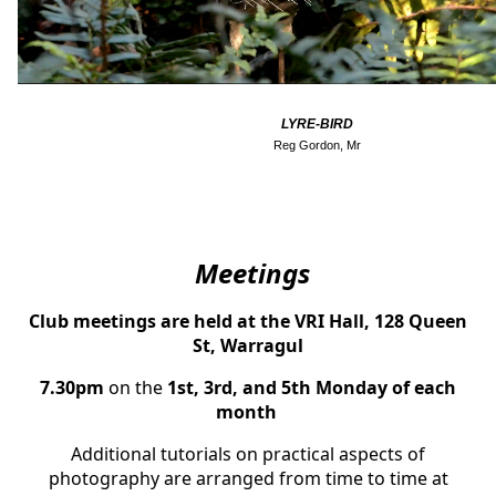
LYRE-BIRD
Reg Gordon, Mr
Meeti
ngs
Club meetings are held at the VRI Hall, 128 Queen
St, Warragul
7.30pm
on the
1st, 3rd, and 5th Mo
nday of each
month
Additional tutorials on practical aspects of
photography are arranged from time to time at