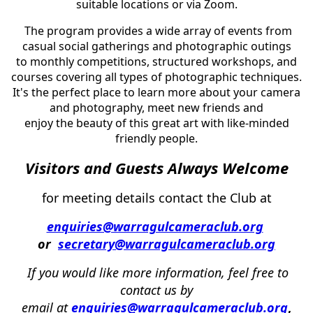
suitable locations or via Zoom.
The program provides a wide array of events from
casual social gatherings and photographic outings
to monthly competitions, structured workshops, and
courses covering all types of photographic techniques.
It's the perfect place to learn more about your camera
and photography, meet new friends and
enjoy the beauty of this great art with like-minded
friendly people.
Visi
tors and Guests Always
Welcome
for meeting details conta
ct the Club at
enquiries@warragulcameraclub.org
or
secretary@warragulcameraclub.org
If
you
w
ould
like
more
information,
f
eel
free
to
contact us by
email
at
enquiries@warragulcameraclub.org
,