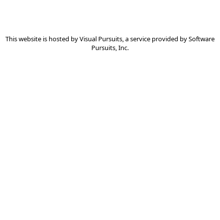
This website is hosted by
Visual Pursuits
, a service provided by
Software
Pursuits, Inc.