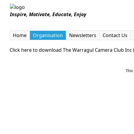
Inspire, Motivate, Educate, Enjoy
Home
Organisation
Newsletters
Contact Us
Click here to download The Warragul Camera Club In
This