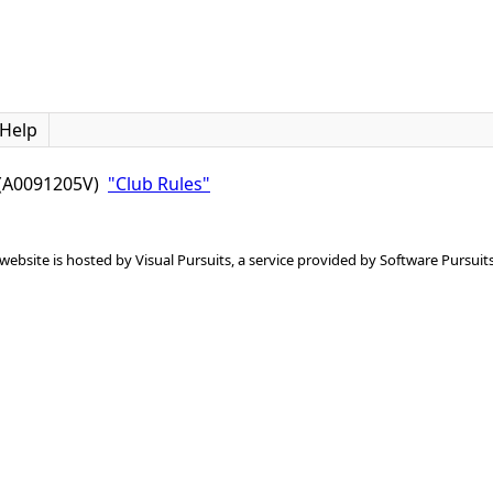
Help
c (A0091205V)
"Club Rules"
 website is hosted by
Visual Pursuits
, a service provided by
Software Pursuits,