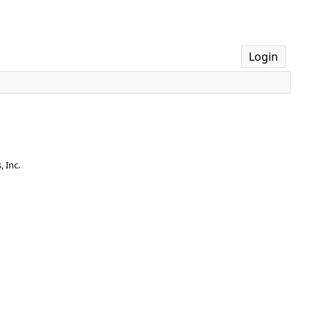
Login
 Inc.