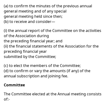
(a) to confirm the minutes of the previous annual
general meeting and of any special
general meeting held since then;
(b) to receive and consider—
(i) the annual report of the Committee on the activities
of the Association during
the preceding financial year; and
(ii) the financial statements of the Association for the
preceding financial year
submitted by the Committee;
(c) to elect the members of the Committee;
(d) to confirm or vary the amounts (if any) of the
annual subscription and joining fee.
Committee
The Committee elected at the Annual meeting consists
of:-