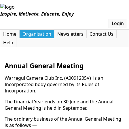
Inspire, Motivate, Educate, Enjoy
Login
Home
Organisation
Newsletters
Contact Us
Help
Annual General Meeting
Warragul Camera Club Inc. (A0091205V) is an
Incorporated body governed by its Rules of
Incorporation.
The Financial Year ends on 30 June and the Annual
General Meeting is held in September.
The ordinary business of the Annual General Meeting
is as follows —