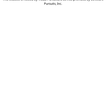
Pursuits, Inc.