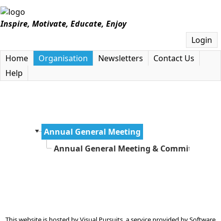
Inspire, Motivate, Educate, Enjoy
Login
Home
Organisation
Newsletters
Contact Us
Help
Annual General Meeting
Annual General Meeting & Committee Ap
This website is hosted by
Visual Pursuits
, a service provided by
Software