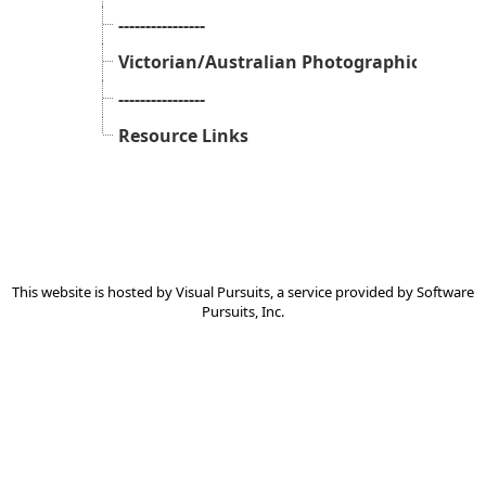
----------------
Victorian/Australian Photographic Peak B
----------------
Resource Links
This website is hosted by
Visual Pursuits
, a service provided by
Software
Pursuits, Inc.