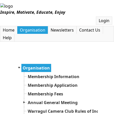
Inspire, Motivate, Educate, Enjoy
Login
Home
Organisation
Newsletters
Contact Us
Help
Organisation
Membership Information
Membership Application
Membership Fees
Annual General Meeting
Warragul Camera Club Rules of Incorpora