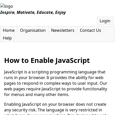
Inspire, Motivate, Educate, Enjoy
Login
Home
Organisation
Newsletters
Contact Us
Help
How to Enable JavaScript
JavaScript is a scripting programming language that
runs in your browser. It provides the ability for web
pages to respond in complex ways to user input. Our
web pages require JavaScript to provide functionality
for menus and many other items.
Enabling JavaScript on your browser does not create
any security risk. The language is very restricted in