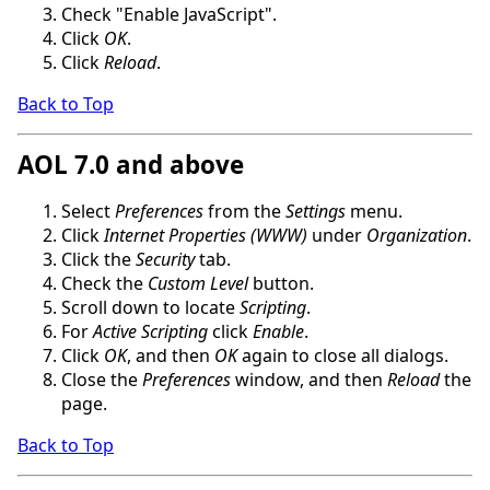
Check "Enable JavaScript".
Click
OK
.
Click
Reload
.
Back to Top
AOL 7.0 and above
Select
Preferences
from the
Settings
menu.
Click
Internet Properties (WWW)
under
Organization
.
Click the
Security
tab.
Check the
Custom Level
button.
Scroll down to locate
Scripting
.
For
Active Scripting
click
Enable
.
Click
OK
, and then
OK
again to close all dialogs.
Close the
Preferences
window, and then
Reload
the
page.
Back to Top