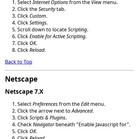
Select
Internet Options
from the
View
menu.
Click the
Security
tab.
Click
Custom
.
Click
Settings
.
Scroll down to locate
Scripting
.
Click
Enable for Active Scripting
.
Click
OK
.
Click
Reload
.
Back to Top
Netscape
Netscape 7.X
Select
Preferences
from the
Edit
menu.
Click the arrow next to
Advanced
.
Click
Scripts & Plugins
.
Check
Navigator
beneath "Enable Javascript for".
Click
OK
.
Click
Reload
.