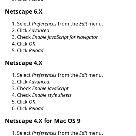
Netscape 6.X
Select
Preferences
from the
Edit
menu.
Click
Advanced
Check
Enable JavaScript for Navigator
Click
OK
.
Click
Reload
.
Netscape 4.X
Select
Preferences
from the
Edit
menu.
Click
Advanced
.
Check
Enable JavaScript
Check
Enable style sheets
Click
OK
.
Click
Reload
.
Netscape 4.X for Mac OS 9
Select
Preferences
from the
Edit
menu.