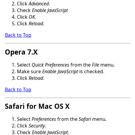
Click
Advanced
.
Check
Enable JavaScript
Click
OK
.
Click
Reload
.
Back to Top
Opera 7.X
Select
Quick Preferences
from the
File
menu.
Make sure
Enable JavaScript
is checked.
Click
Reload
.
Back to Top
Safari for Mac OS X
Select
Preferences
from the
Safari
menu.
Click
Security
.
Check
Enable JavaScript
.