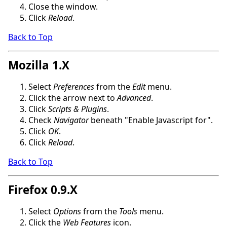
Close the window.
Click
Reload
.
Back to Top
Mozilla 1.X
Select
Preferences
from the
Edit
menu.
Click the arrow next to
Advanced
.
Click
Scripts & Plugins
.
Check
Navigator
beneath "Enable Javascript for".
Click
OK
.
Click
Reload
.
Back to Top
Firefox 0.9.X
Select
Options
from the
Tools
menu.
Click the
Web Features
icon.