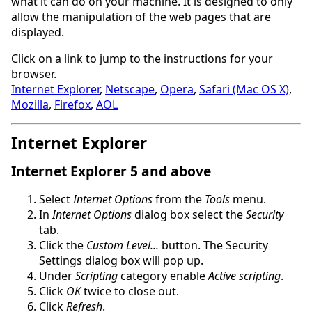
what it can do on your machine. It is designed to only
allow the manipulation of the web pages that are
displayed.
Click on a link to jump to the instructions for your
browser.
Internet Explorer
,
Netscape
,
Opera
,
Safari (Mac OS X)
,
Mozilla
,
Firefox
,
AOL
Internet Explorer
Internet Explorer 5 and above
Select
Internet Options
from the
Tools
menu.
In
Internet Options
dialog box select the
Security
tab.
Click the
Custom Level...
button. The Security
Settings dialog box will pop up.
Under
Scripting
category enable
Active scripting
.
Click
OK
twice to close out.
Click
Refresh
.