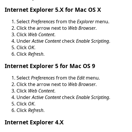
Internet Explorer 5.X for Mac OS X
Select
Preferences
from the
Explorer
menu.
Click the arrow next to
Web Browser
.
Click
Web Content
.
Under
Active Content
check
Enable Scripting
.
Click
OK
.
Click
Refresh
.
Internet Explorer 5 for Mac OS 9
Select
Preferences
from the
Edit
menu.
Click the arrow next to
Web Browser
.
Click
Web Content
.
Under
Active Content
check
Enable Scripting
.
Click
OK
.
Click
Refresh
.
Internet Explorer 4.X