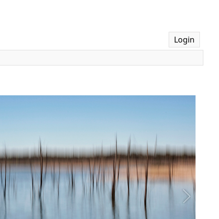
Login