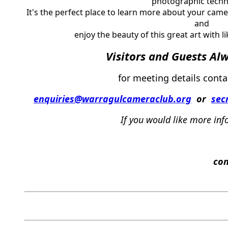
photographic techn
It's the perfect place to learn more about your ca
and
enjoy the beauty of this great art with l
Visi
tors and Guests Al
for meeting details conta
enquiries@warragulcameraclub.org
or
sec
If
you
w
ould
like
more
inf
c
on