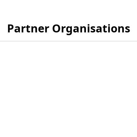
Partner Organisations