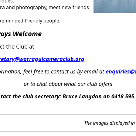
iques.
mera and photography, meet new friends
ike-minded friendly people.
ways
Welcome
ct the Club at
retary@warragulcameraclub.org
ormation,
f
eel
free
to contact us by email
at
enquiries@
or
to chat about what our club offers
tact the club secretary:
Bruce Langdon on 0418 595
The images displayed in