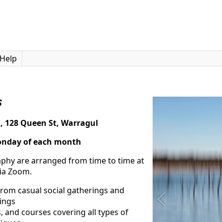
Help
s
l, 128 Queen St, Warragul
o
nday of each month
raphy are arranged from time to time at
via Zoom.
rom casual social gatherings and
ings
 and courses covering all types of