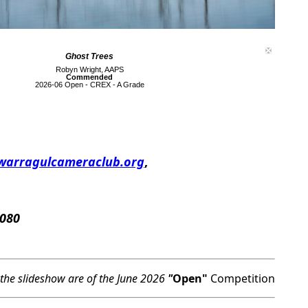
Ghost Trees
Robyn Wright, AAPS
Commended
2026-06 Open - CREX - A Grade
warragulcameraclub.org
,
 080
 the slideshow are of the June 2026
"
Open"
Competition