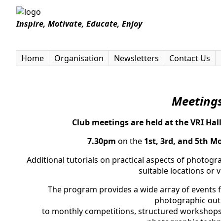
Inspire, Motivate, Educate, Enjoy
Home
Organisation
Newsletters
Contact Us
Meeti
ng
Club meetings are held at the VRI Hal
7.30pm
on the
1st, 3rd, and 5th M
Additional tutorials on practical aspects of photog
suitable locations or 
The program provides a wide array of events f
photographic out
to monthly competitions, structured workshops,